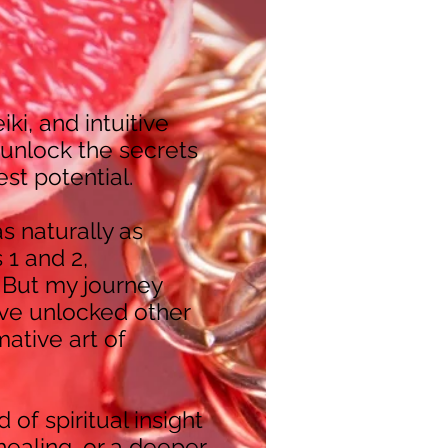
iki, and intuitive
 unlock the secrets
hest potential.
s naturally as
 1 and 2,
 But my journey
I’ve unlocked other
mative art of
 of spiritual insight
healing, or a deeper