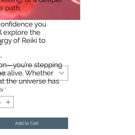
ue path.
 confidence you
ll explore the
rgy of Reiki to
Price
2
*
sion—you’re stepping
me alive. Whether
ect
at the universe has
ty
*
Add to Cart