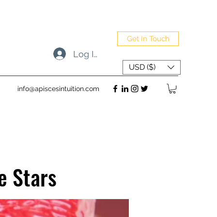
Get In Touch
Log In
USD ($)
info@apiscesintuition.com
e Stars