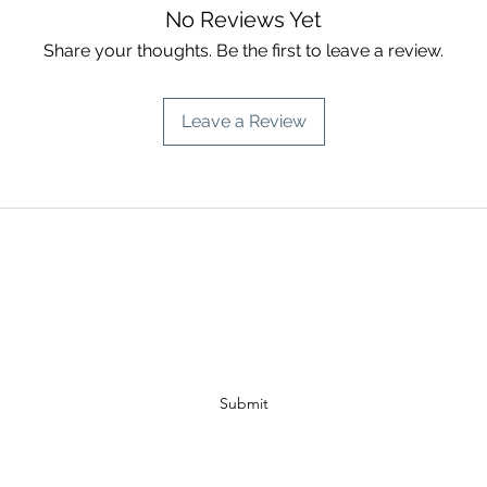
No Reviews Yet
Share your thoughts. Be the first to leave a review.
Leave a Review
A PISCES INTUITION
Subscribe Form
Submit
info@apiscesintuition.com