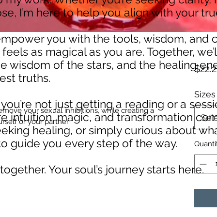
e, I’m here to help you align with your tr
 empower you with the tools, wisdom, and
 feels as magical as you are. Together, we’
e wisdom of the stars, and the healing ene
$22.2
est truths.
Sizes
ou’re not just getting a reading or a ses
remove your sexual inhibitions, while creating a
e intuition, magic, and transformation co
Sel
rself or your partner.
eeking healing, or simply curious about wh
e to guide you every step of the way.
Quanti
 together. Your soul’s journey starts here.