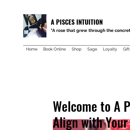
A PISCES INTUITION
"A rose that grew through the concret
Home
Book Online
Shop
Sage
Loyalty
Gif
Welcome to A P
Align with Your