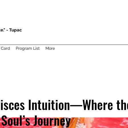
e." - Tupac
t Card
Program List
More
isces Intuition—Where th
 Soul’s Journey