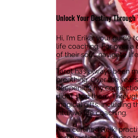
Unlock Your Destiny Through T
Hi, I’m Erika, your guide t
life coaching. For over a
of their soul, navigate li
Tarot has always been my
breathing. Over the years
deepening my connection
didn’t stop there. Throug
magical gifts, including 
intuitive life coaching.
As a certified Reiki pract
and practical guidance to