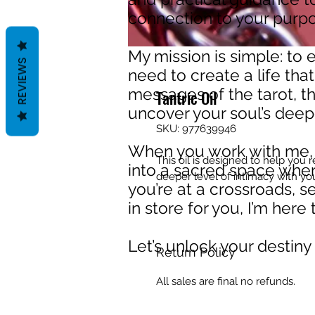
connection to your purpos
My mission is simple: to
REVIEWS
need to create a life that
messages of the tarot, th
Tantric Oil
uncover your soul’s deep
SKU: 977639946
When you work with me, y
This oil is designed to help you 
into a sacred space wher
deeper level of intimacy with you
you’re at a crossroads, s
in store for you, I’m her
Let’s unlock your destiny
Return Policy
All sales are final no refunds.