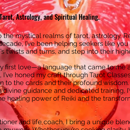
arot, Astrology, and Spiritual Healing.
o the mystical realms of tarot, astrology, Re
 decade, I’ve been helping seekers like you
fe’s twists and turns, and step into their hig
 first love—a language that came to me a
, I’ve honed my craft through Tarot Classes
 to the cards and their profound wisdom.
h divine guidance and dedicated training, 
the healing power of Reiki and the transfor
itioner and life coach, I bring a unique blend
 my work. Whether you’re seeking clarity, 