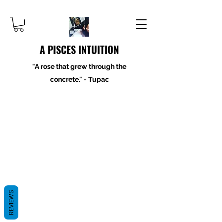
A PISCES INTUITION
"A rose that grew through the
concrete." - Tupac
REVIEWS