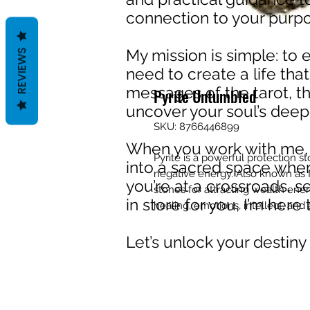
connection to your purpos
My mission is simple: to
REVIEWS
need to create a life that
messages of the tarot, th
Pyrite Untumbled
uncover your soul’s deep
SKU: 8766446899
When you work with me, y
Pyrite is a powerful protection st
into a sacred space wher
negative energy. Also known as f
you’re at a crossroads, s
stones for attracting wealth ene
in store for you, I’m her
healing, emotions, intellect, and 
Let’s unlock your destiny