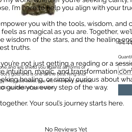
e, I’m here to help you align with your tr
 empower you with the tools, wisdom, and
 feels as magical as you are. Together, we’
e wisdom of the stars, and the healing ene
$4.4
est truths.
Quanti
ou’re not just getting a reading or a ses
one and will shield you against all forms of
e intuition, magic, and transformation co
ool's gold and is one of the best feng shui
eeking healing, or simply curious about wh
rgy. May also assist you with memory, physical
e to guide you every step of the way.
acts as shield of protection.
 together. Your soul’s journey starts here.
No Reviews Yet