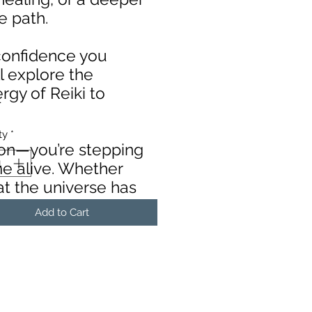
ue path.
 confidence you
ll explore the
rgy of Reiki to
Price
4
ty
*
sion—you’re stepping
me alive. Whether
at the universe has
Add to Cart