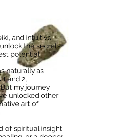
iki, and intuitive
 unlock the secrets
hest potential.
s naturally as
 1 and 2,
 But my journey
I’ve unlocked other
mative art of
 of spiritual insight
healing, or a deeper