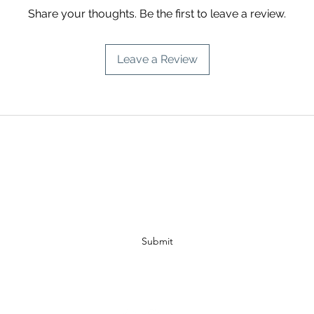
Share your thoughts. Be the first to leave a review.
Leave a Review
A PISCES INTUITION
Subscribe Form
Submit
info@apiscesintuition.com