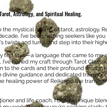
arot, Astrology, and Spiritual Healing.
o the mystical realms of tarot, astrology, Re
 decade, I’ve been helping seekers like you
fe’s twists and turns, and step into their hig
 first love—a language that came to me a
, I’ve honed my craft through Tarot Classes
 to the cards and their profound wisdom.
h divine guidance and dedicated training, 
the healing power of Reiki and the transfor
itioner and life coach, I bring a unique blend
 my work. Whether you’re seeking clarity, 