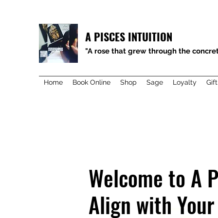
A PISCES INTUITION
"A rose that grew through the concret
Home
Book Online
Shop
Sage
Loyalty
Gif
Welcome to A P
Align with Your