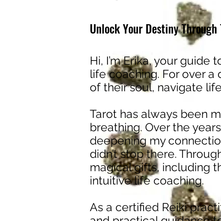
Unlock Your Destiny Through T
Hi, I’m Erika, your guide t
life coaching. For over a
of their soul, navigate li
Tarot has always been my
breathing. Over the years
deepening my connection
didn’t stop there. Throug
magical gifts, including 
intuitive life coaching.
As a certified Reiki pract
and practical guidance to