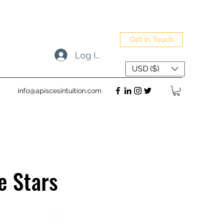
Get In Touch
Log In
USD ($)
info@apiscesintuition.com
e Stars