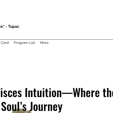
e." - Tupac
t Card
Program List
More
isces Intuition—Where th
 Soul’s Journey