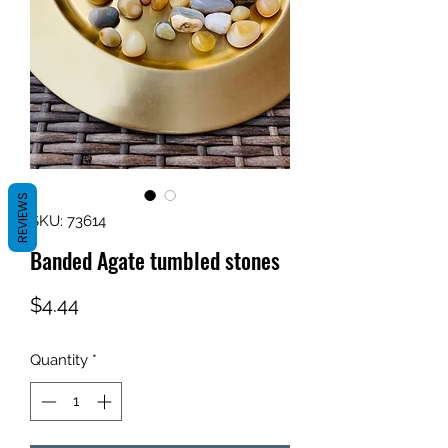
REVIEWS
SKU: 73614
Banded Agate tumbled stones
Price
$4.44
Quantity
*