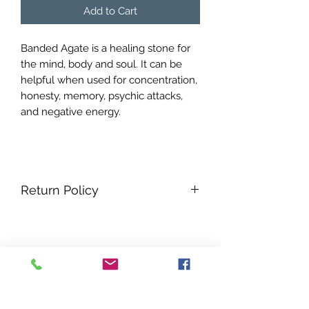
Add to Cart
Banded Agate is a healing stone for
the mind, body and soul. It can be
helpful when used for concentration,
honesty, memory, psychic attacks,
and negative energy.
Return Policy
No refunds all sales are final.
No Reviews Yet
Share your thoughts. Be the first to
leave a review.