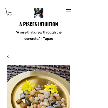
A PISCES INTUITION
"A rose that grew through the
concrete." - Tupac