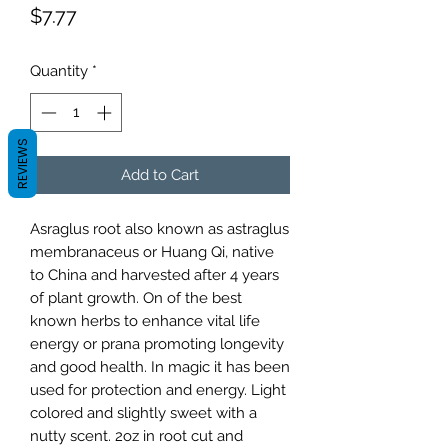
Price
$7.77
Quantity
*
REVIEWS
Add to Cart
Asraglus root also known as astraglus
membranaceus or Huang Qi, native
to China and harvested after 4 years
of plant growth. On of the best
known herbs to enhance vital life
energy or prana promoting longevity
and good health. In magic it has been
used for protection and energy. Light
colored and slightly sweet with a
nutty scent. 2oz in root cut and