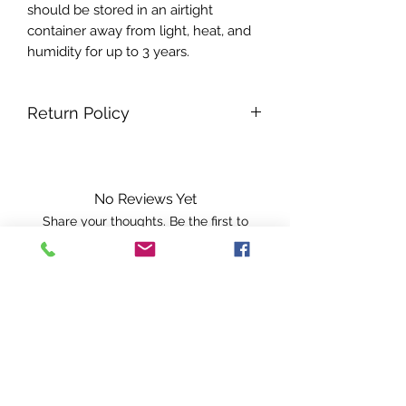
should be stored in an airtight
container away from light, heat, and
humidity for up to 3 years.
Return Policy
All sales are final no returns.
No Reviews Yet
Share your thoughts. Be the first to
leave a review.
Leave a Review
A PISCES INTUITION