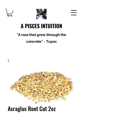
A PISCES INTUITION
"A rose that grew through the
concrete." - Tupac
Asraglus Root Cut 2oz