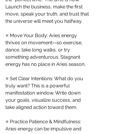
Launch the business, make the first 
move, speak your truth, and trust that 
the universe will meet you halfway.
⭐ Move Your Body: Aries energy 
thrives on movement—so exercise, 
dance, take long walks, or try 
something adventurous. Stagnant 
energy has no place in Aries season.
⭐ Set Clear Intentions: What do you 
truly want? This is a powerful 
manifestation window. Write down 
your goals, visualize success, and 
take aligned action toward them.
⭐ Practice Patience & Mindfulness: 
Aries energy can be impulsive and 