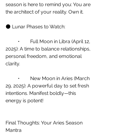
season is here to remind you: You are 
the architect of your reality. Own it.
🌑 Lunar Phases to Watch:
	•	Full Moon in Libra (April 12, 
2025): A time to balance relationships, 
personal freedom, and emotional 
clarity.
	•	New Moon in Aries (March 
29, 2025): A powerful day to set fresh 
intentions. Manifest boldly—this 
energy is potent!
Final Thoughts: Your Aries Season 
Mantra