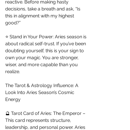
reactive. Before making hasty 
decisions, take a breath and ask, “Is 
this in alignment with my highest 
good?”
⭐ Stand in Your Power: Aries season is 
about radical self-trust. If you’ve been 
doubting yourself, this is your sign to 
own your magic. You are stronger, 
wiser, and more capable than you 
realize.
The Tarot & Astrology Influence: A 
Look Into Aries Season’s Cosmic 
Energy
🔮 Tarot Card of Aries: The Emperor – 
This card represents structure, 
leadership, and personal power. Aries 