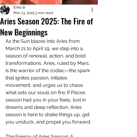
Erika B
Mar 23, 2025
3 min read
Aries Season 2025: The Fire of
New Beginnings
As the Sun blazes into Aries from 
March 21 to April 19, we step into a 
season of renewal, action, and bold 
transformations. Aries, ruled by Mars, 
is the warrior of the zodiac—the spark 
that ignites passion, initiates 
movement, and urges us to chase 
what sets our souls on fire. If Pisces 
season had you in your feels, lost in 
dreams and deep reflection, Aries 
season is here to shake things up, get 
you unstuck, and propel you forward.
The Energy of Aries Season: A 