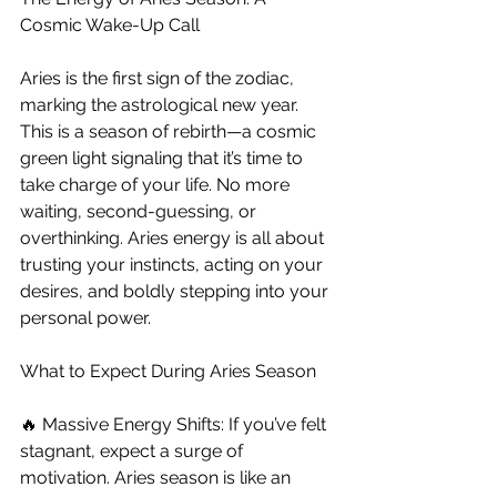
Cosmic Wake-Up Call
Aries is the first sign of the zodiac, 
marking the astrological new year. 
This is a season of rebirth—a cosmic 
green light signaling that it’s time to 
take charge of your life. No more 
waiting, second-guessing, or 
overthinking. Aries energy is all about 
trusting your instincts, acting on your 
desires, and boldly stepping into your 
personal power.
What to Expect During Aries Season
🔥 Massive Energy Shifts: If you’ve felt 
stagnant, expect a surge of 
motivation. Aries season is like an 