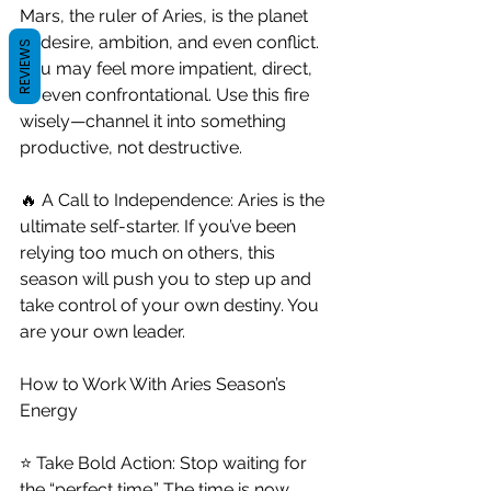
Mars, the ruler of Aries, is the planet 
of desire, ambition, and even conflict. 
REVIEWS
You may feel more impatient, direct, 
or even confrontational. Use this fire 
wisely—channel it into something 
productive, not destructive.
🔥 A Call to Independence: Aries is the 
ultimate self-starter. If you’ve been 
relying too much on others, this 
season will push you to step up and 
take control of your own destiny. You 
are your own leader.
How to Work With Aries Season’s 
Energy
⭐ Take Bold Action: Stop waiting for 
the “perfect time.” The time is now. 