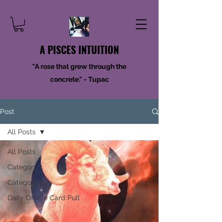
A PISCES INTUITION
"A rose that grew through the
concrete." - Tupac
Post
All Posts
All Posts
Category 1
Category 2
Daily Oracle Card Pull