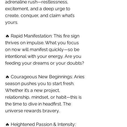
adrenaline rush—restlessness, 
excitement, and a deep urge to 
create, conquer, and claim what’s 
yours.
🔥 Rapid Manifestation: This fire sign 
thrives on impulse. What you focus 
on now will manifest quickly—so be 
intentional with your energy. Are you 
feeding your dreams or your doubts?
🔥 Courageous New Beginnings: Aries 
season pushes you to start fresh. 
Whether it’s a new project, 
relationship, mindset, or habit—this is 
the time to dive in headfirst. The 
universe rewards bravery.
🔥 Heightened Passion & Intensity: 